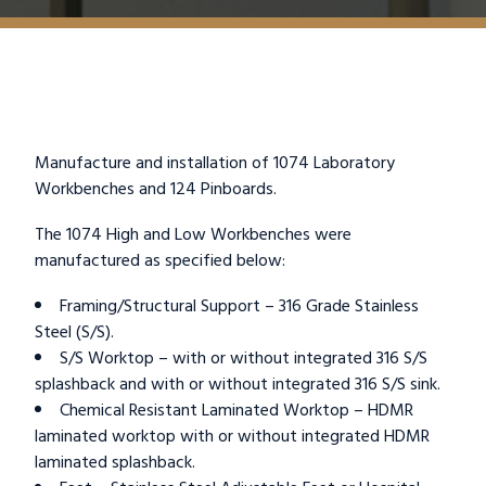
Manufacture and installation of 1074 Laboratory
Workbenches and 124 Pinboards.
The 1074 High and Low Workbenches were
manufactured as specified below:
Framing/Structural Support – 316 Grade Stainless
Steel (S/S).
S/S Worktop – with or without integrated 316 S/S
splashback and with or without integrated 316 S/S sink.
Chemical Resistant Laminated Worktop – HDMR
laminated worktop with or without integrated HDMR
laminated splashback.