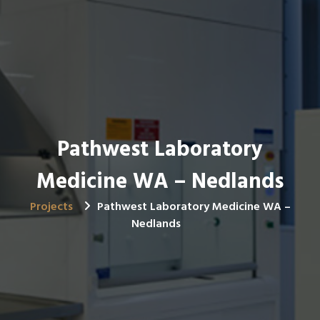
Pathwest Laboratory
Medicine WA – Nedlands
Projects
Pathwest Laboratory Medicine WA –
Nedlands