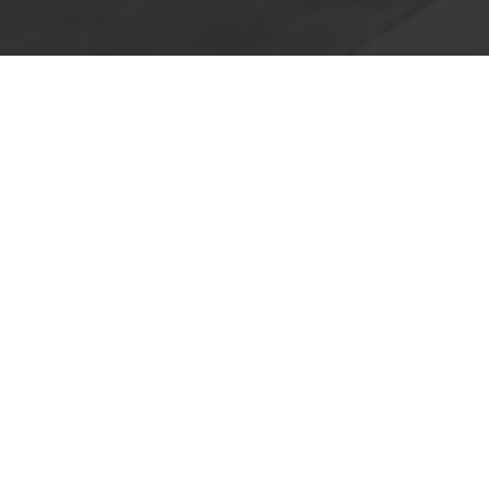
GIVE US A CALL TODAY
For any questions about our services give
us a call today! We offer a free
consultation with no obligation to help you
decide if this is the right option for your
home or business. We look forward to
speaking with you. Call us today!