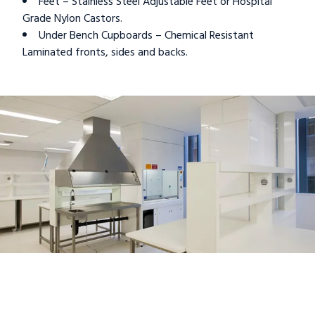
Feet – Stainless Steel Adjustable Feet or Hospital
Grade Nylon Castors.
Under Bench Cupboards – Chemical Resistant
Laminated fronts, sides and backs.