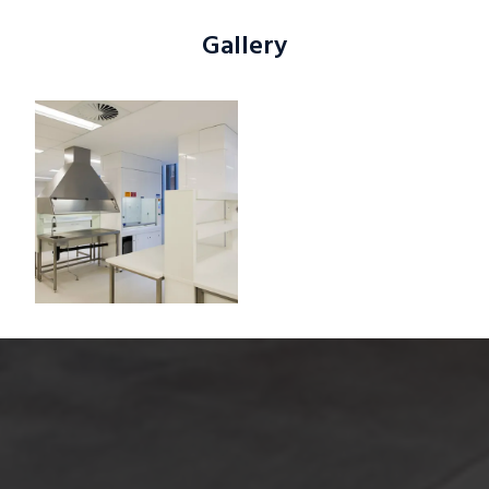
Gallery