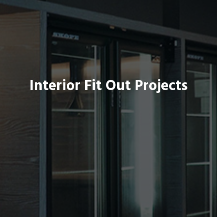
Interior Fit Out Projects