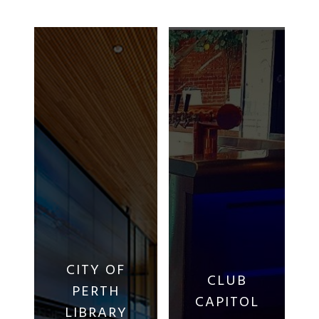
CITY OF
CLUB
PERTH
CAPITOL
LIBRARY