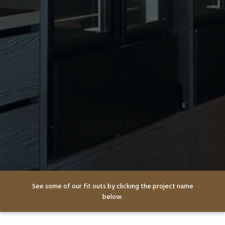
See some of our fit outs by clicking the project name
below.