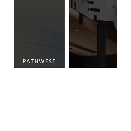
PATHWEST
LABORATORY
WHITFORD
MEDICINE
EVENT
WA –
CINEMAS
NEDLANDS